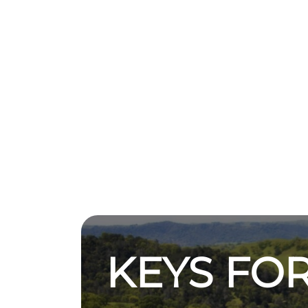
KEYS FOR