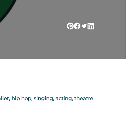
let, hip hop, singing, acting, theatre