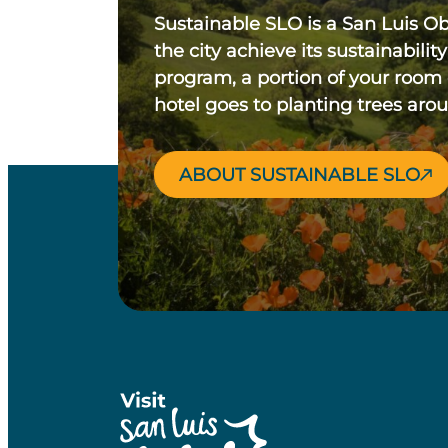
Sustainable SLO is a San Luis O
the city achieve its sustainability
program, a portion of your room
hotel goes to planting trees aro
ABOUT SUSTAINABLE SLO