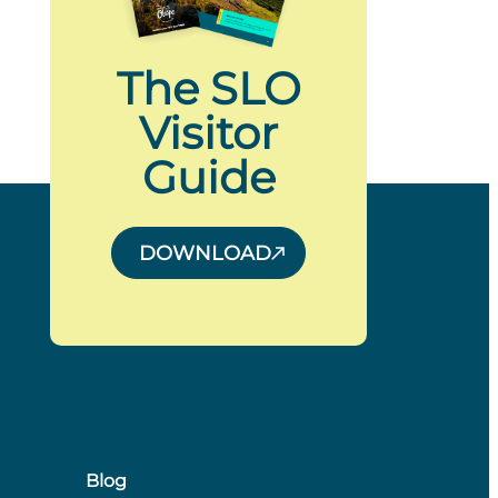
The SLO
Visitor
Guide
DOWNLOAD
Blog