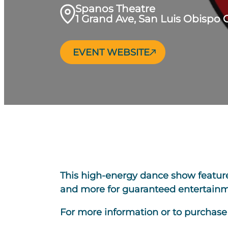
Spanos Theatre
1 Grand Ave, San Luis Obispo 
EVENT WEBSITE
This high-energy dance show features 
and more for guaranteed entertainme
For more information or to purchase t