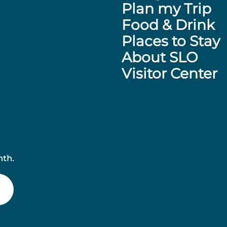
Plan my Trip
Food & Drink
Places to Stay
About SLO
Visitor Center
nth.