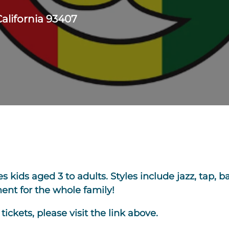
California 93407
kids aged 3 to adults. Styles include jazz, tap, bal
nt for the whole family!
ickets, please visit the link above.