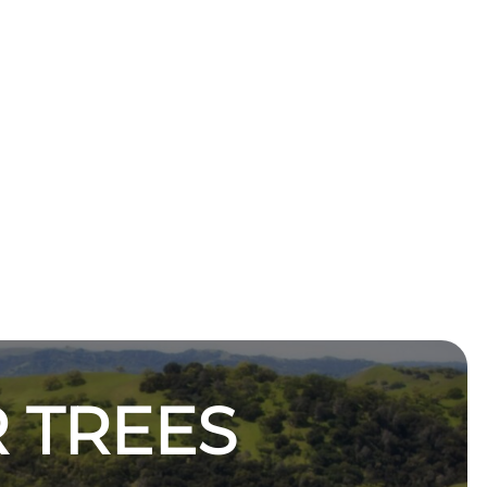
 TREES