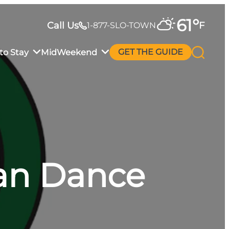
61
°
Call Us
F
1-877-SLO-TOWN
to Stay
MidWeekend
GET THE GUIDE
an Dance