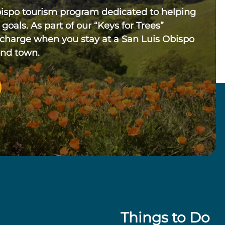
bispo tourism program dedicated to helping
 goals. As part of our “Keys for Trees”
 charge when you stay at a San Luis Obispo
und town.
Things to Do