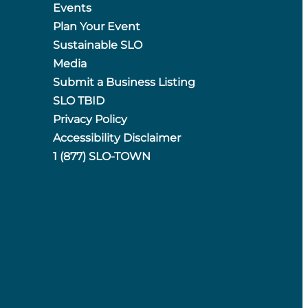
Events
Plan Your Event
Sustainable SLO
Media
Submit a Business Listing
SLO TBID
Privacy Policy
Accessibility Disclaimer
1 (877) SLO-TOWN