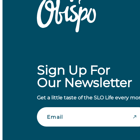
Sign Up For
Our Newsletter
Get a little taste of the SLO Life every mo
Email