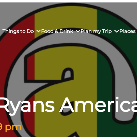
Things to Do
Food & Drink
Plan my Trip
Places 
rs’ Market
own Restaurants
tay in Downtown SLO
Sustainable Weekend Getaway
iendly
otels
Transportation
Ryans Americ
r Dining
omestays
Visitor Center
es
Why Visit San Luis Obispo
 9 pm