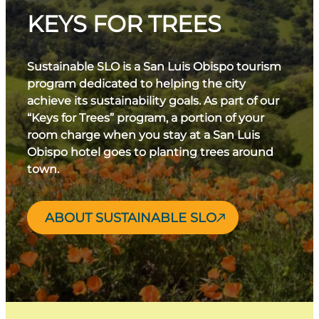
KEYS FOR TREES
Sustainable SLO is a San Luis Obispo tourism
program dedicated to helping the city
achieve its sustainability goals. As part of our
“Keys for Trees” program, a portion of your
room charge when you stay at a San Luis
Obispo hotel goes to planting trees around
town.
ABOUT SUSTAINABLE SLO