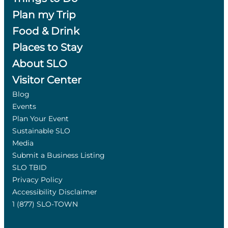
Plan my Trip
Food & Drink
Places to Stay
About SLO
Visitor Center
Blog
Events
Plan Your Event
Sustainable SLO
Media
Submit a Business Listing
SLO TBID
Privacy Policy
Accessibility Disclaimer
1 (877) SLO-TOWN