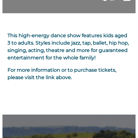
This high-energy dance show features kids aged
3 to adults. Styles include jazz, tap, ballet, hip hop,
singing, acting, theatre and more for guaranteed
entertainment for the whole family!
For more information or to purchase tickets,
please visit the link above.