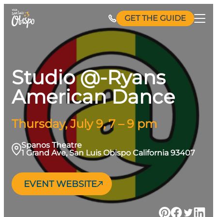
Skip
GET THE GUIDE
to
content
Studio @-Ryans
American Dance
Thursday, July 9, 7 – 9 pm
Spanos Theatre
1 Grand Ave, San Luis Obispo California 93407
EVENT WEBSITE