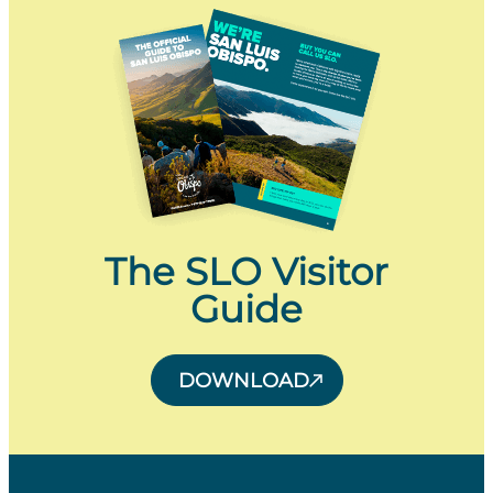
The SLO Visitor
Guide
DOWNLOAD