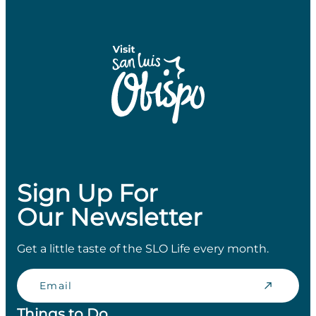
Sign Up For
Our Newsletter
Get a little taste of the SLO Life every month.
Email
Things to Do