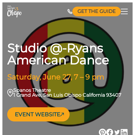
Skip
GET THE GUIDE
to
content
Studio @-Ryans
American Dance
Saturday, June 27, 7 – 9 pm
Spanos Theatre
1 Grand Ave, San Luis Obispo California 93407
EVENT WEBSITE