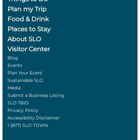
Plan my Trip
Food & Drink
Places to Stay
About SLO
Visitor Center
Blog
Events
Plan Your Event
Sustainable SLO
Media
Submit a Business Listing
SLO TBID
Privacy Policy
Accessibility Disclaimer
1 (877) SLO-TOWN