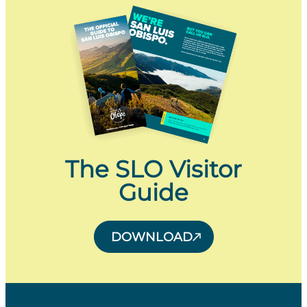
The SLO Visitor
Guide
DOWNLOAD