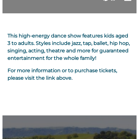
This high-energy dance show features kids aged
3 to adults. Styles include jazz, tap, ballet, hip hop,
singing, acting, theatre and more for guaranteed
entertainment for the whole family!
For more information or to purchase tickets,
please visit the link above.