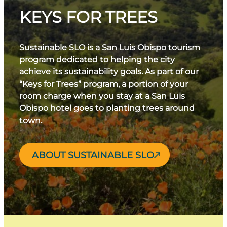
KEYS FOR TREES
Sustainable SLO is a San Luis Obispo tourism
program dedicated to helping the city
achieve its sustainability goals. As part of our
“Keys for Trees” program, a portion of your
room charge when you stay at a San Luis
Obispo hotel goes to planting trees around
town.
ABOUT SUSTAINABLE SLO