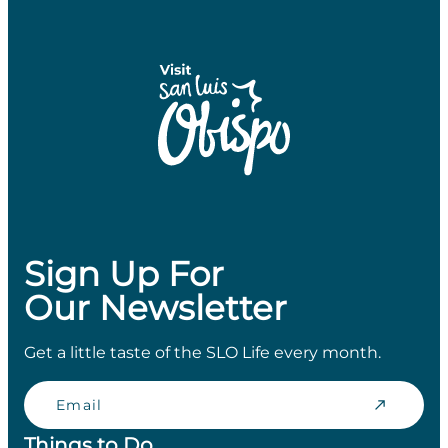
Sign Up For
Our Newsletter
Get a little taste of the SLO Life every month.
Email
Things to Do