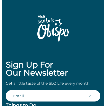
Sign Up For
Our Newsletter
Get a little taste of the SLO Life every month.
Email
Things to Do