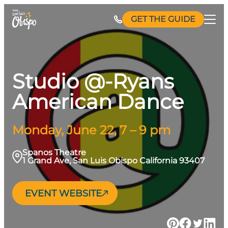
Skip
GET THE GUIDE
to
content
Studio @-Ryans
American Dance
Monday, June 22, 7 – 9 pm
Spanos Theatre
1 Grand Ave, San Luis Obispo California 93407
EVENT WEBSITE