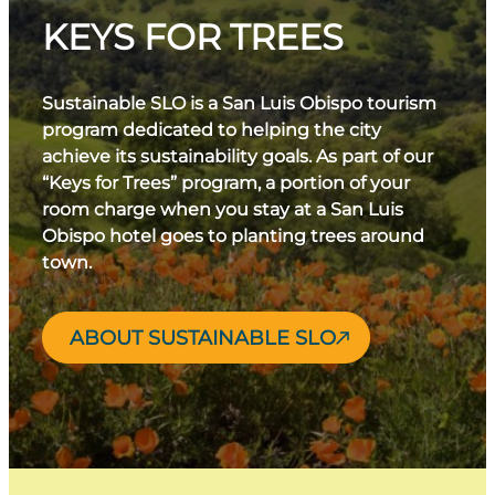
KEYS FOR TREES
Sustainable SLO is a San Luis Obispo tourism
program dedicated to helping the city
achieve its sustainability goals. As part of our
“Keys for Trees” program, a portion of your
room charge when you stay at a San Luis
Obispo hotel goes to planting trees around
town.
ABOUT SUSTAINABLE SLO