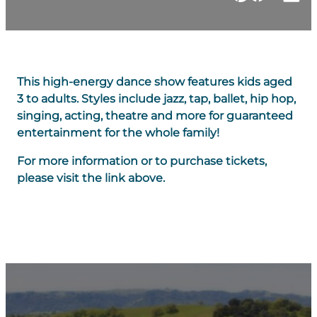
This high-energy dance show features kids aged
3 to adults. Styles include jazz, tap, ballet, hip hop,
singing, acting, theatre and more for guaranteed
entertainment for the whole family!
For more information or to purchase tickets,
please visit the link above.