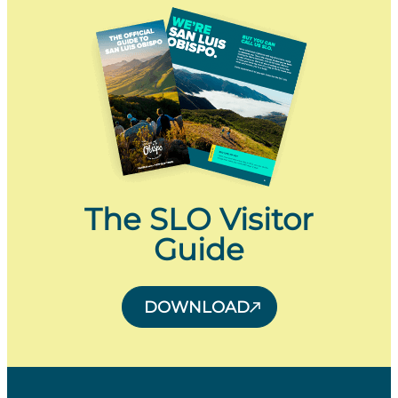
The SLO Visitor
Guide
DOWNLOAD