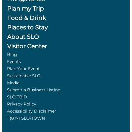
Plan my Trip
Food & Drink
Places to Stay
About SLO
Visitor Center
Blog
Events
Plan Your Event
Sustainable SLO
Media
Submit a Business Listing
SLO TBID
Privacy Policy
Accessibility Disclaimer
1 (877) SLO-TOWN